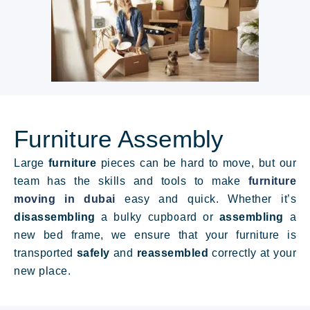
Furniture Assembly
Large
furniture
pieces can be hard to move, but our
team has the skills and tools to make
furniture
moving in dubai
easy and quick. Whether it’s
disassembling
a bulky cupboard or
assembling
a
new bed frame
, we ensure that your furniture is
transported
safely
and
reassembled
correctly at your
new place.