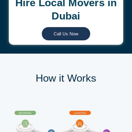
Hire Local Movers in
Dubai
Call Us Now
How it Works