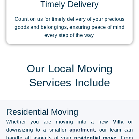
Timely Delivery
Count on us for timely delivery of your precious
goods and belongings, ensuring peace of mind
every step of the way.
Our Local Moving
Services Include
Residential Moving
Whether you are moving into a new
Villa
or
downsizing to a smaller
apartment
,
our team can
handle all aspects of your
residential move
. From