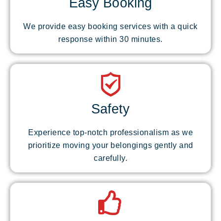
Easy Booking
We provide easy booking services with a quick
response within 30 minutes.
Safety
Experience top-notch professionalism as we
prioritize moving your belongings gently and
carefully.