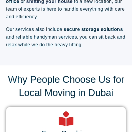
office
or
shifting your house
to a new location, our
team of experts is here to handle everything with care
and efficiency.
Our services also include
secure storage solutions
and reliable handyman services, you can sit back and
relax while we do the heavy lifting.
Why People Choose Us for
Local Moving in Dubai