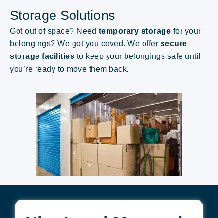
Storage Solutions
Got out of space? Need
temporary storage
for your
belongings
? We got you coved.
We offer
secure
storage facilities
to keep your belongings safe until
you’re ready to move them back.