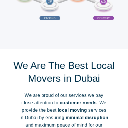
We Are The Best Local
Movers in Dubai
We are proud of our services we pay
close attention to
customer needs
. We
provide the best
local moving
services
in Dubai by ensuring
minimal disruption
and maximum peace of mind for our