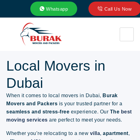
Whatsapp
Call Us Now
Local Movers in
Dubai
When it comes to local movers in Dubai,
Burak
Movers and Packers
is your trusted partner for a
seamless and stress-free
experience
. Our
The
best
moving services
are perfect to meet your needs.
Whether you’re relocating to a new
villa
,
apartment
,