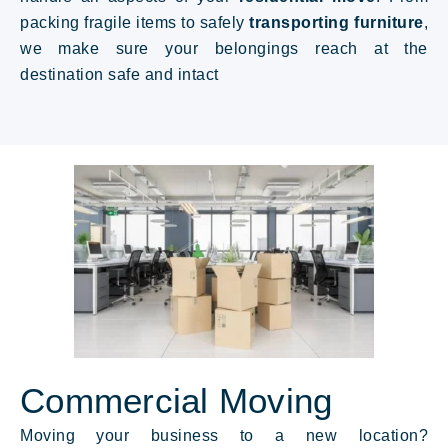
packing fragile items to safely
transporting furniture
,
we make sure your belongings reach at the
destination safe and intact
Commercial Moving
Moving your business to a new location?