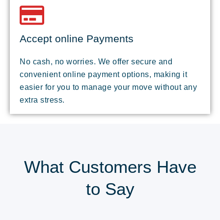
Accept online Payments
No cash, no worries. We offer secure and
convenient online payment options, making it
easier for you to manage your move without any
extra stress.
What Customers Have
to Say