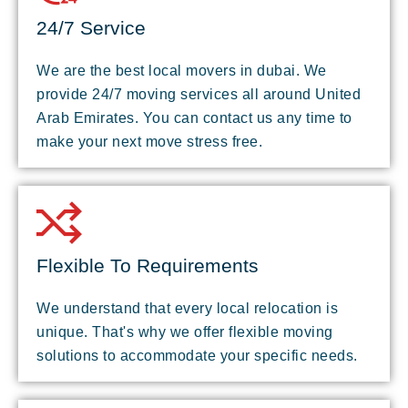
24/7 Service
We are the best local movers in dubai. We
provide 24/7 moving services all around United
Arab Emirates. You can contact us any time to
make your next move stress free.
Flexible To Requirements
We understand that every local relocation is
unique. That's why we offer flexible moving
solutions to accommodate your specific needs.