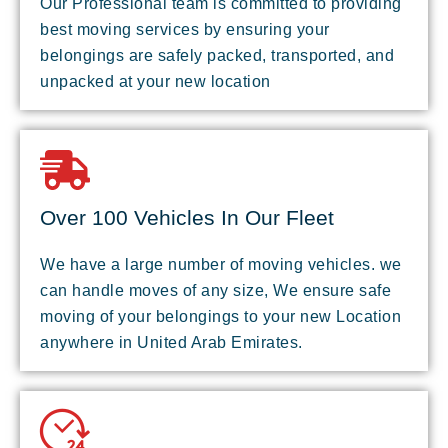
Our Professional team is committed to providing
best moving services by ensuring your
belongings are safely packed, transported, and
unpacked at your new location
Over 100 Vehicles In Our Fleet
We have a large number of moving vehicles. we
can handle moves of any size, We ensure safe
moving of your belongings to your new Location
anywhere in United Arab Emirates.