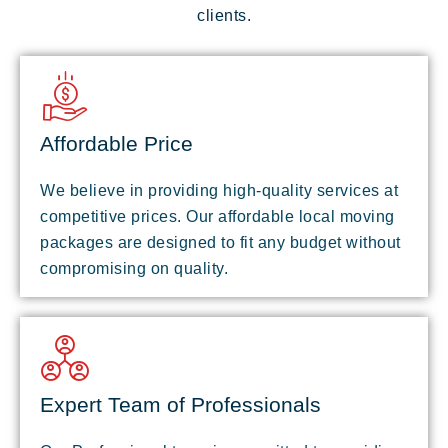
clients.
Affordable Price
We believe in providing high-quality services at
competitive prices. Our affordable local moving
packages are designed to fit any budget without
compromising on quality.
Expert Team of Professionals