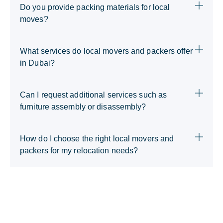
Do you provide packing materials for local
moves?
What services do local movers and packers offer
in Dubai?
Can I request additional services such as
furniture assembly or disassembly?
How do I choose the right local movers and
packers for my relocation needs?