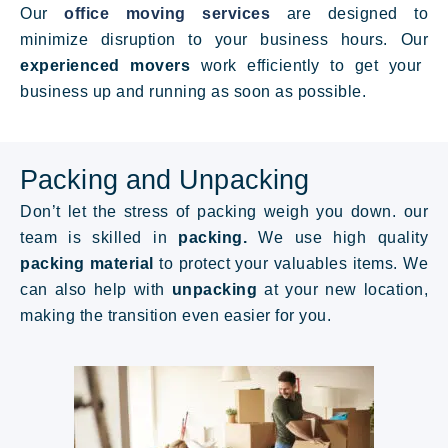
Our
office moving services
are designed to
minimize disruption to your business hours. Our
experienced movers
work efficiently to get your
business up and running as soon as possible.
Packing and Unpacking
Don’t let the stress of packing weigh you down. our
team is skilled in
packing.
We
use high quality
packing material
to protect your valuables items. We
can also help with
unpacking
at your new location,
making the transition even easier for you.