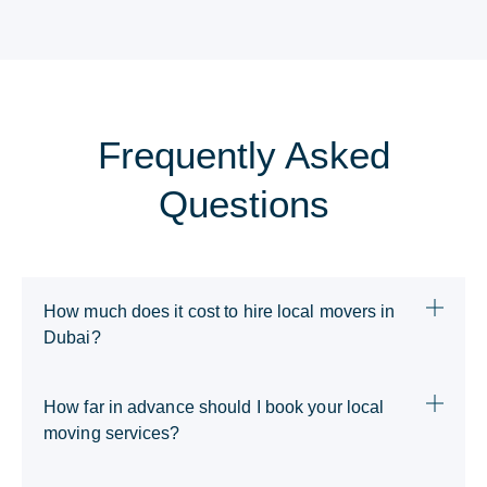
Frequently Asked
Questions
How much does it cost to hire local movers in
Dubai?
How far in advance should I book your local
moving services?