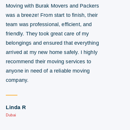
Moving with Burak Movers and Packers
I 
was a breeze! From start to finish, their
en
team was professional, efficient, and
en
friendly. They took great care of my
te
belongings and ensured that everything
su
arrived at my new home safely. I highly
st
recommend their moving services to
wo
anyone in need of a reliable moving
ne
company.
D
Du
Linda R
Dubai