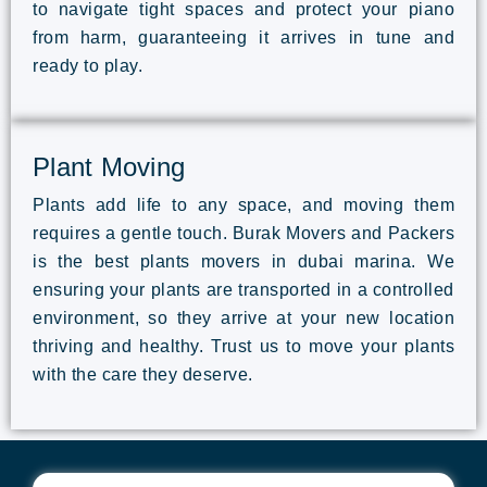
to navigate tight spaces and protect your piano
from harm, guaranteeing it arrives in tune and
ready to play.
Plant Moving
Plants add life to any space, and moving them
requires a gentle touch. Burak Movers and Packers
is the best plants movers in dubai marina. We
ensuring your plants are transported in a controlled
environment, so they arrive at your new location
thriving and healthy. Trust us to move your plants
with the care they deserve.