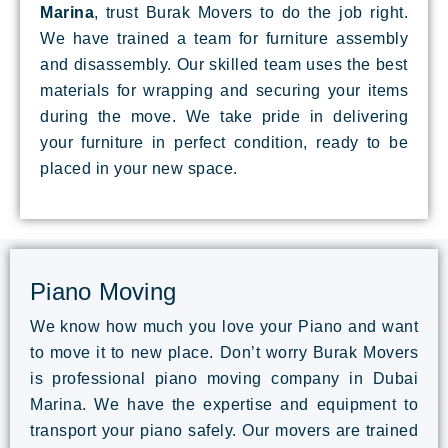
Marina
, trust Burak Movers to do the job right.
We have trained a team for furniture assembly
and disassembly. Our skilled team uses the best
materials for wrapping and securing your items
during the move. We take pride in delivering
your furniture in perfect condition, ready to be
placed in your new space.
Piano Moving
We know how much you love your Piano and want
to move it to new place. Don’t worry Burak Movers
is professional piano moving company in Dubai
Marina. We have the expertise and equipment to
transport your piano safely. Our movers are trained