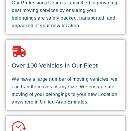
Our Professional team is committed to providing
best moving services by ensuring your
belongings are safely packed, transported, and
unpacked at your new location
Over 100 Vehicles In Our Fleet
We have a large number of moving vehicles. we
can handle moves of any size, We ensure safe
moving of your belongings to your new Location
anywhere in United Arab Emirates.