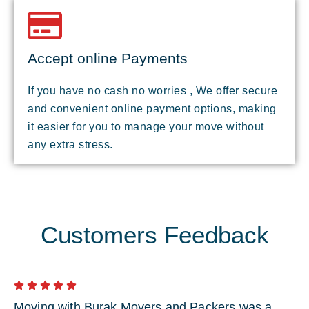
Accept online Payments
If you have no cash no worries , We offer secure
and convenient online payment options, making
it easier for you to manage your move without
any extra stress.
Customers Feedback
Moving with Burak Movers and Packers was a
I 