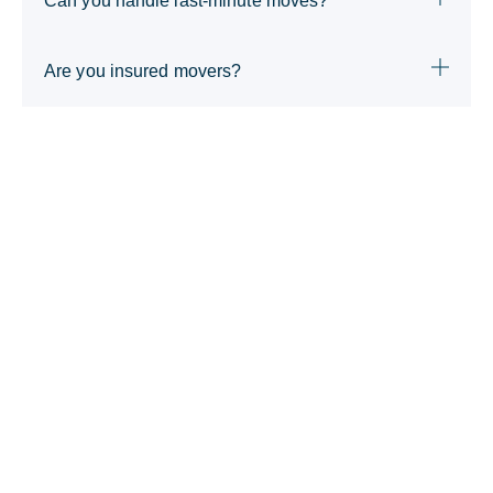
Can you handle last-minute moves?
Are you insured movers?