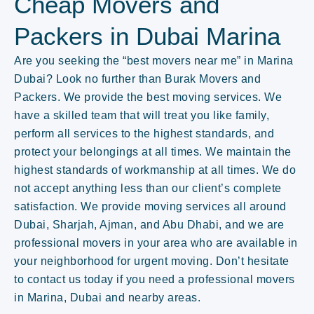
Cheap Movers and
Packers in Dubai Marina
Are you seeking the “best movers near me” in Marina
Dubai? Look no further than Burak Movers and
Packers. We provide the best moving services. We
have a skilled team that will treat you like family,
perform all services to the highest standards, and
protect your belongings at all times. We maintain the
highest standards of workmanship at all times. We do
not accept anything less than our client’s complete
satisfaction. We provide moving services all around
Dubai, Sharjah, Ajman, and Abu Dhabi, and we are
professional movers in your area who are available in
your neighborhood for urgent moving. Don’t hesitate
to contact us today if you need a professional movers
in Marina, Dubai and nearby areas.