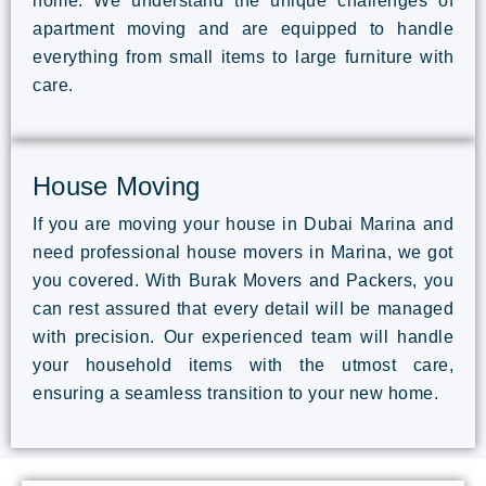
home. We understand the unique challenges of
apartment moving and are equipped to handle
everything from small items to large furniture with
care.
House Moving
If you are moving your house in Dubai Marina and
need professional house movers in Marina, we got
you covered. With Burak Movers and Packers, you
can rest assured that every detail will be managed
with precision. Our experienced team will handle
your household items with the utmost care,
ensuring a seamless transition to your new home.