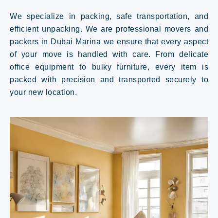
We specialize in packing, safe transportation, and
efficient unpacking. We are professional movers and
packers in Dubai Marina we ensure that every aspect
of your move is handled with care. From delicate
office equipment to bulky furniture, every item is
packed with precision and transported securely to
your new location.