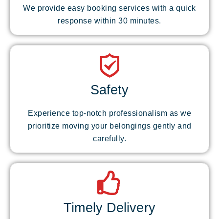
We provide easy booking services with a quick
response within 30 minutes.
Safety
Experience top-notch professionalism as we
prioritize moving your belongings gently and
carefully.
Timely Delivery