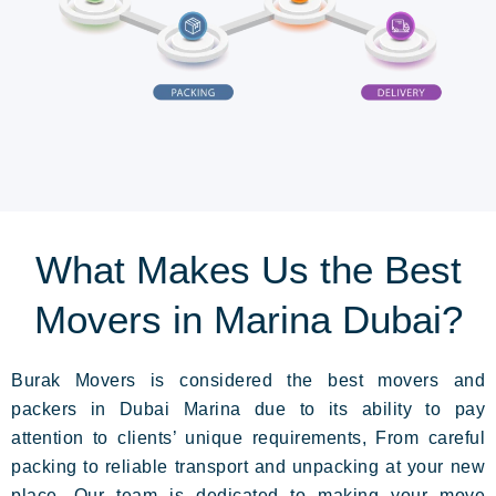
What Makes Us the Best
Movers in Marina Dubai?
Burak Movers is considered the best movers and
packers in Dubai Marina due to its ability to pay
attention to clients’ unique requirements, From careful
packing to reliable transport and unpacking
at your new
place.
Our team is dedicated to making your move