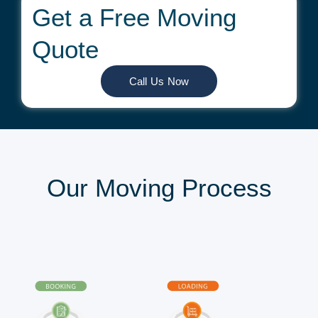
Get a Free Moving
Quote
Call Us Now
Our Moving Process