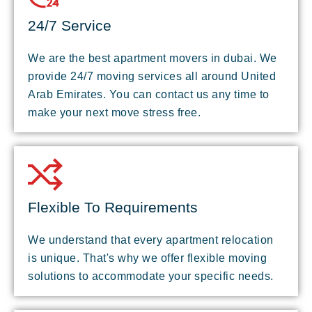
24/7 Service
We are the best apartment movers in dubai. We
provide 24/7 moving services all around United
Arab Emirates. You can contact us any time to
make your next move stress free.
Flexible To Requirements
We understand that every apartment relocation
is unique. That's why we offer flexible moving
solutions to accommodate your specific needs.