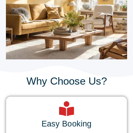
Why Choose Us?
Easy Booking