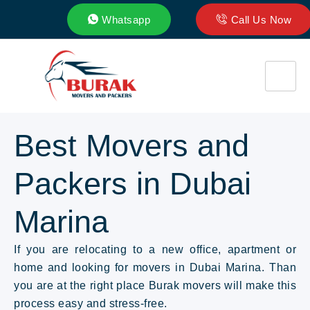
Whatsapp
Call Us Now
Best Movers and
Packers in Dubai
Marina
If you are relocating to a new office, apartment or
home and looking for movers in Dubai Marina. Than
you are at the right place Burak movers will make this
process easy and stress-free.