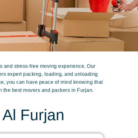
s and stress-free moving experience. Our
fers expert packing, loading, and unloading
age, you can have peace of mind knowing that
h the best movers and packers in Furjan.
Al Furjan