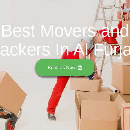
Best Movers and
ackers In Al Furj
Book Us Now !