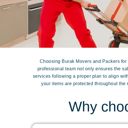
Choosing Burak Movers and Packers for y
professional team not only ensures the saf
services following a proper plan to align w
your items are protected throughout the
Why choo