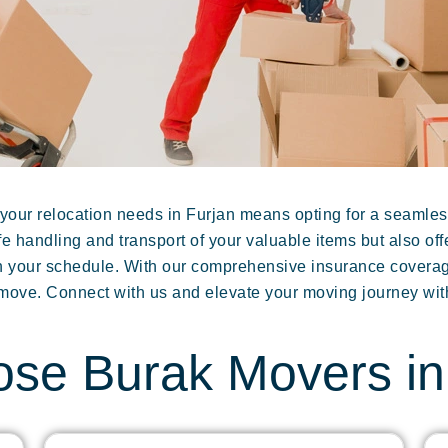
our relocation needs in Furjan means opting for a seamles
e handling and transport of your valuable items but also of
ith your schedule. With our comprehensive insurance cover
 move. Connect with us and elevate your moving journey wit
se Burak Movers in 