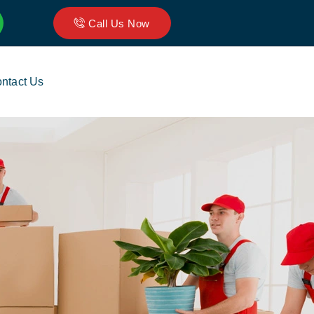
Call Us Now
ntact Us