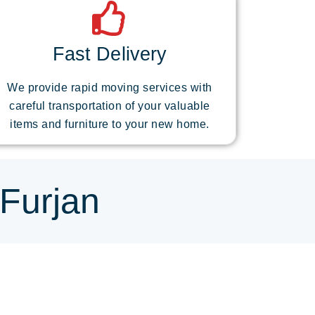
Fast Delivery
We provide rapid moving services with
careful transportation of your valuable
items and furniture to your new home.
 Furjan