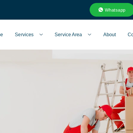
Whatsapp
e
Services
Service Area
About
Co