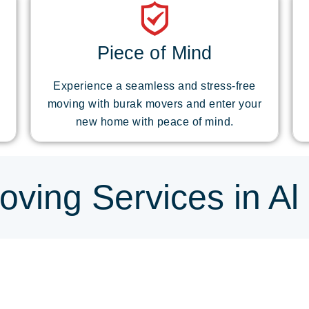
Piece of Mind
Experience a seamless and stress-free
moving with burak movers and enter your
new home with peace of mind.
ving Services in Al