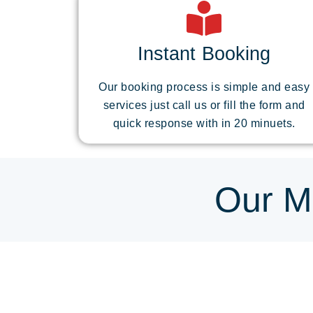
Instant Booking
Our booking process is simple and easy
services just call us or fill the form and
quick response with in 20 minuets.
Our Mo