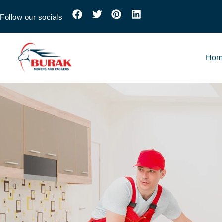
Follow our socials
Hom